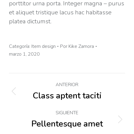
porttitor urna porta. Integer magna – purus
et aliquet tristique lacus hac habitasse
platea dictumst.
Categoría:
Item design
Por
Kike Zamora
marzo 1, 2020
Navegación
ANTERIOR
entre
Class aptent taciti
Proyecto
anterior
proyectos
SIGUIENTE
Pellentesque amet
Proyecto
siguiente