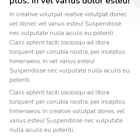
ptos. In vel varius dolor esteu!
In creative volutpat reative volutpat donec
vel donec vel varius esteu! Suspendisse
nec vulputate nulla iaculis eu potenti.
Class aptent taciti sociosqu ad litora
torquent per conubia nostra, per inceptos
himenaeos. In vel varius esteu!
Suspendisse nec vulputate nulla iaculis eu
potenti.
Class aptent taciti sociosqu ad litora
torquent per conubia nostra, per inceptos
himenaeos. In creative volutpat donec vel
varius esteu! Suspendisse nec vulputate
nulla iaculis eu potenti.