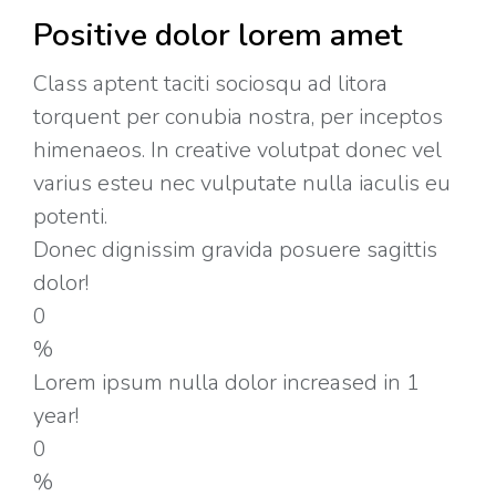
Positive dolor lorem amet
Class aptent taciti sociosqu ad litora
torquent per conubia nostra, per inceptos
himenaeos. In creative volutpat donec vel
varius esteu nec vulputate nulla iaculis eu
potenti.
Donec dignissim gravida posuere sagittis
dolor!
0
%
Lorem ipsum nulla dolor increased in 1
year!
0
%