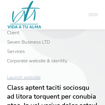
Client
Seven Business LTD
Services
Corporate website & Identity
Launch website
Class aptent taciti sociosqu
ad litora torquent per conubia