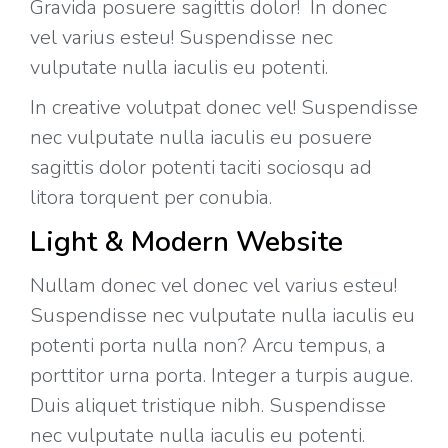
Gravida posuere sagittis dolor! In donec
vel varius esteu! Suspendisse nec
vulputate nulla iaculis eu potenti.
In creative volutpat donec vel! Suspendisse
nec vulputate nulla iaculis eu posuere
sagittis dolor potenti taciti sociosqu ad
litora torquent per conubia.
Light & Modern Website
Nullam donec vel donec vel varius esteu!
Suspendisse nec vulputate nulla iaculis eu
potenti porta nulla non? Arcu tempus, a
porttitor urna porta. Integer a turpis augue.
Duis aliquet tristique nibh. Suspendisse
nec vulputate nulla iaculis eu potenti.