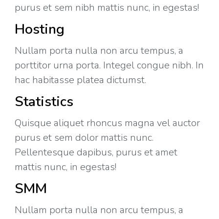
purus et sem nibh mattis nunc, in egestas!
Hosting
Nullam porta nulla non arcu tempus, a
porttitor urna porta. Integel congue nibh. In
hac habitasse platea dictumst.
Statistics
Quisque aliquet rhoncus magna vel auctor
purus et sem dolor mattis nunc.
Pellentesque dapibus, purus et amet
mattis nunc, in egestas!
SMM
Nullam porta nulla non arcu tempus, a