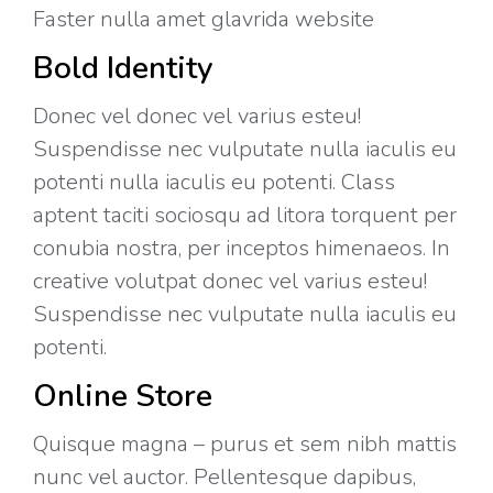
Faster nulla amet glavrida website​
Bold Identity
Donec vel donec vel varius esteu!
Suspendisse nec vulputate nulla iaculis eu
potenti nulla iaculis eu potenti. Class
aptent taciti sociosqu ad litora torquent per
conubia nostra, per inceptos himenaeos. In
creative volutpat donec vel varius esteu!
Suspendisse nec vulputate nulla iaculis eu
potenti.
Online Store
Quisque magna – purus et sem nibh mattis
nunc vel auctor. Pellentesque dapibus,