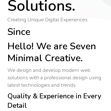
Solutions.
Creating Unique Digital Experiences
Since
Hello! We are Seven
Minimal Creative.
We design and develop modern web
solutions with a professional design using
latest technologies and trends.
Quality & Experience in Every
Detail