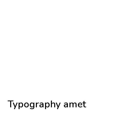
Typography amet