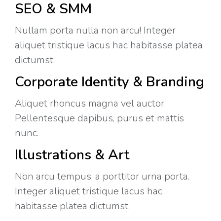
SEO & SMM
Nullam porta nulla non arcu! Integer
aliquet tristique lacus hac habitasse platea
dictumst.
Corporate Identity & Branding
Aliquet rhoncus magna vel auctor.
Pellentesque dapibus, purus et mattis
nunc.
Illustrations & Art
Non arcu tempus, a porttitor urna porta.
Integer aliquet tristique lacus hac
habitasse platea dictumst.