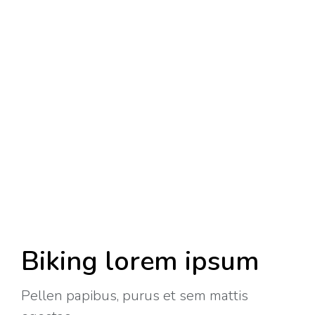
Biking lorem ipsum
Pellen papibus, purus et sem mattis