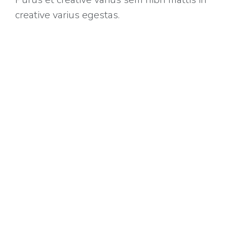
creative varius egestas.