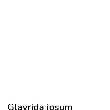
Glavrida ipsum