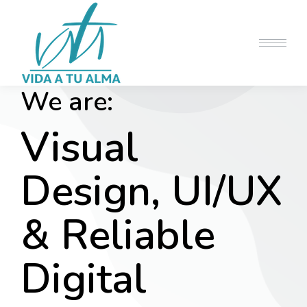
We are:
Visual
Design, UI/UX
& Reliable
Digital