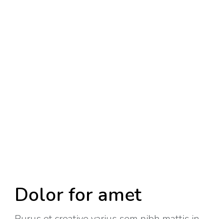
Dolor for amet
Purus et creative varius sem nibh mattis in