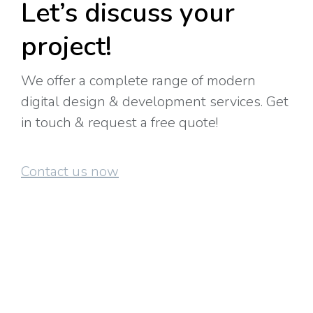
Let’s discuss your
project!
We offer a complete range of modern
digital design & development services. Get
in touch & request a free quote!
Contact us now