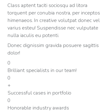
Class aptent taciti sociosqu ad litora
torquent per conubia nostra, per inceptos
himenaeos. In creative volutpat donec vel
varius esteu! Suspendisse nec vulputate
nulla iaculis eu potenti.
Donec dignissim gravida posuere sagittis
dolor!
0
Brilliant specialists in our team!
0
+
Successful cases in portfolio
0
Honorable industry awards