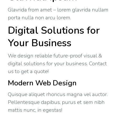
Glavrida from amet – lorem glavrida nullam
porta nulla non arcu lorem.
Digital Solutions for
Your Business
We design reliable future-proof visual &
digital solutions for your business. Contact
us to get a quote!
Modern Web Design
Quisque aliquet rhoncus magna vel auctor.
Pellentesque dapibus, purus et sem nibh
mattis nunc, in egestas!