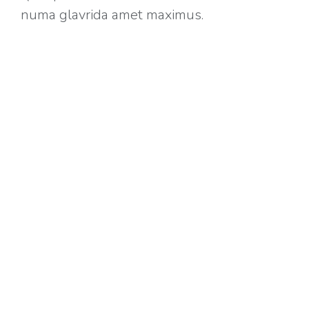
numa glavrida amet maximus.