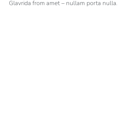
Glavrida from amet – nullam porta nulla.