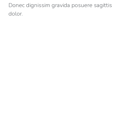
Donec dignissim gravida posuere sagittis
dolor.