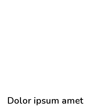
Dolor ipsum amet