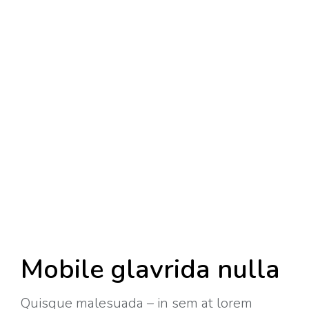
Mobile glavrida nulla
Quisque malesuada – in sem at lorem